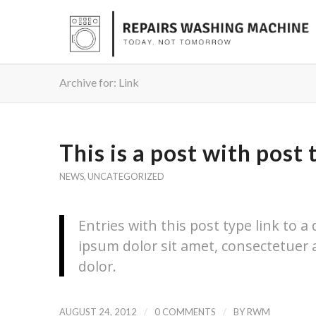
Archive for: Link
This is a post with post 
NEWS
,
UNCATEGORIZED
Entries with this post type link to a
ipsum dolor sit amet, consectetuer 
dolor.
/
/
AUGUST 24, 2012
0 COMMENTS
BY
RWM