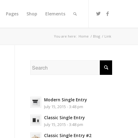
Pages
Shop
Elements
You are here:
Home
/
Blog
/
Link
Modern Single Entry
July 15, 2015 - 3:48 pm
Classic Single Entry
July 15, 2015 - 3:48 pm
Classic Single Entry #2