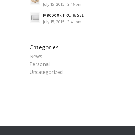
July 15, 2015 - 3:46 pm
MacBook PRO & SSD
July 15, 2015 - 3:41 pm
Categories
News
Personal
Uncategorized