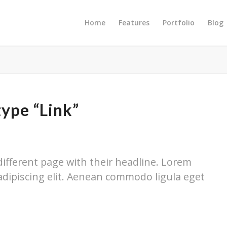
Home
Features
Portfolio
Blog
type “Link”
 different page with their headline. Lorem
adipiscing elit. Aenean commodo ligula eget