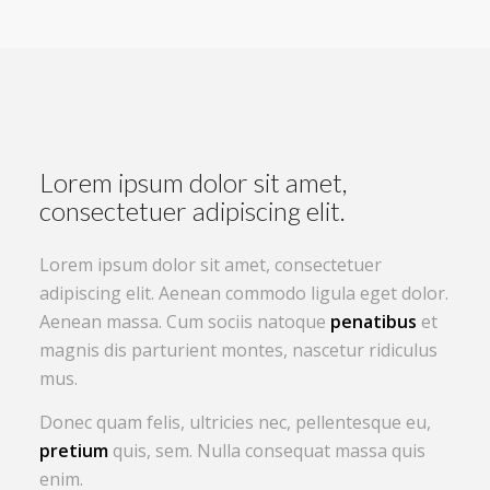
Lorem ipsum dolor sit amet,
consectetuer adipiscing elit.
Lorem ipsum dolor sit amet, consectetuer
adipiscing elit. Aenean commodo ligula eget dolor.
Aenean massa. Cum sociis natoque
penatibus
et
magnis dis parturient montes, nascetur ridiculus
mus.
Donec quam felis, ultricies nec, pellentesque eu,
pretium
quis, sem. Nulla consequat massa quis
enim.