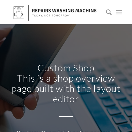
Custom Shop
This is a shop overview
page built with the layout
editor