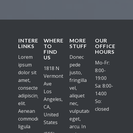
INTERESTING
WHERE
MORE
OUR
LINKS
TO
STUFF
OFFICE
FIND
HOURS
Lorem
Donec
US
Mo-Fr:
ipsum
pede
1818 N
8:00-
dolor sit
justo,
Vermont
19:00
amet,
fringilla
Ave
Sa: 8:00-
consectetuer
vel,
Los
14:00
adipiscing
aliquet
Angeles,
So:
elit.
nec,
CA,
closed
Aenean
vulputate
United
commodo
eget,
States
ligula
arcu. In