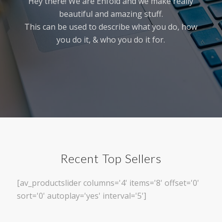
Hey there! We are Enfold and we make really
beautiful and amazing stuff.
This can be used to describe what you do, how
you do it, & who you do it for.
Recent Top Sellers
[av_productslider columns='4' items='8' offset='0'
sort='0' autoplay='yes' interval='5']