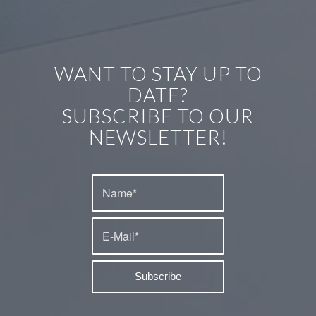
WANT TO STAY UP TO
DATE?
SUBSCRIBE TO OUR
NEWSLETTER!