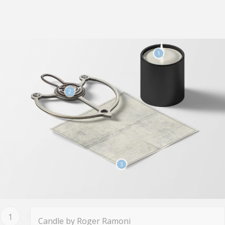
1
2
3
1
Candle by Roger Ramoni