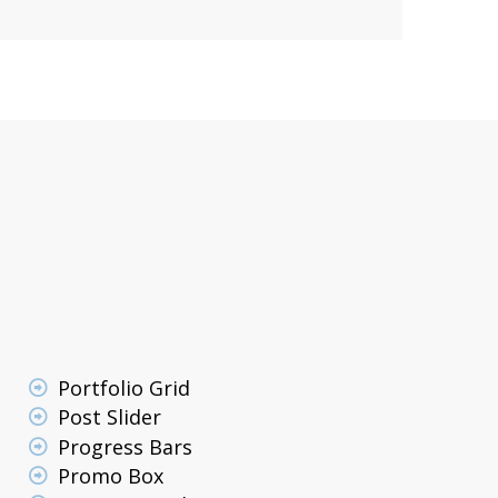
Portfolio Grid
Post Slider
Progress Bars
Promo Box