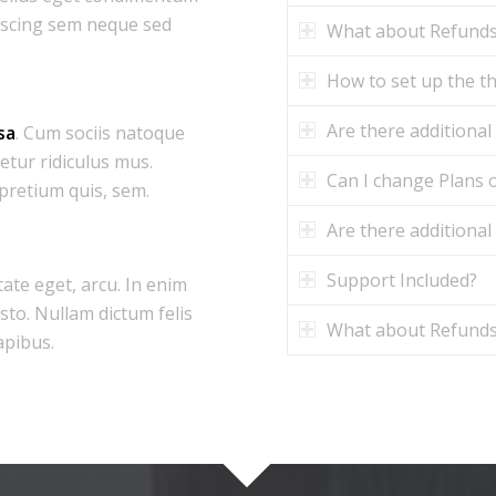
iscing sem neque sed
What about Refund
How to set up the 
Are there additional
sa
. Cum sociis natoque
etur ridiculus mus.
Can I change Plans o
 pretium quis, sem.
Are there additional
Support Included?
tate eget, arcu. In enim
usto. Nullam dictum felis
What about Refund
apibus.