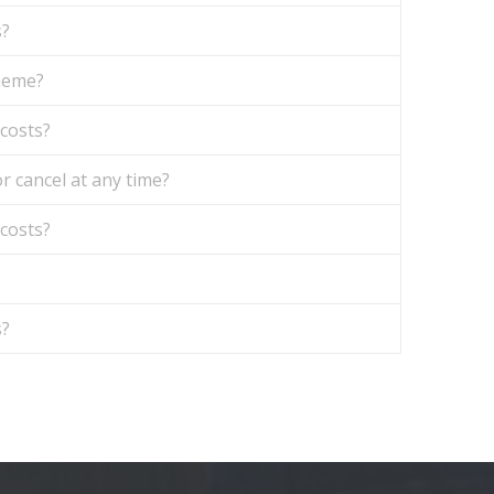
s?
theme?
 costs?
r cancel at any time?
 costs?
s?