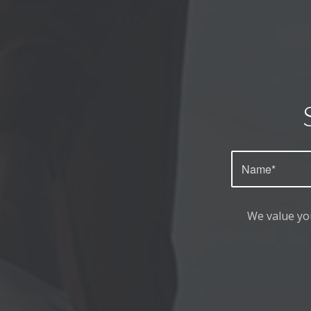
We value yo