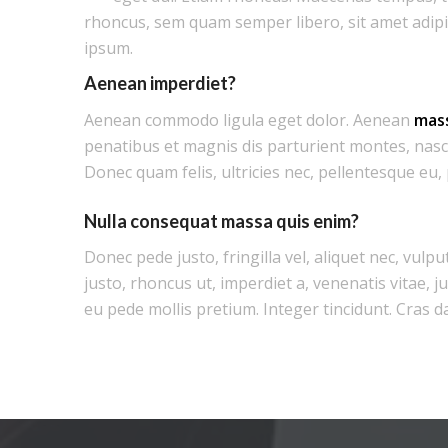
rhoncus, sem quam semper libero, sit amet adip
ipsum.
Aenean imperdiet?
Aenean commodo ligula eget dolor. Aenean
mas
penatibus et magnis dis parturient montes, nasc
Donec quam felis, ultricies nec, pellentesque eu,
Nulla consequat massa quis enim?
Donec pede justo, fringilla vel, aliquet nec, vulpu
justo, rhoncus ut, imperdiet a, venenatis vitae, j
eu pede mollis pretium. Integer tincidunt. Cras d