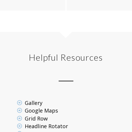
Helpful Resources
Gallery
Google Maps
Grid Row
Headline Rotator