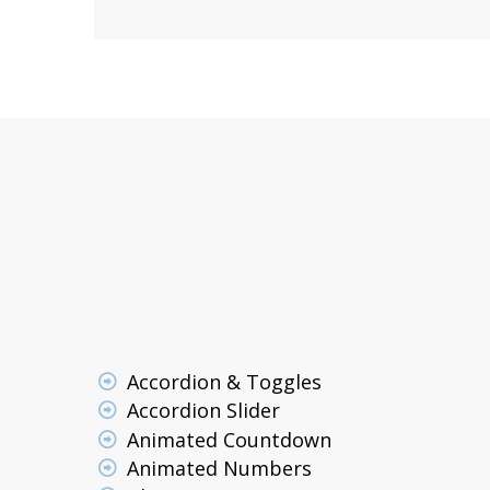
Accordion & Toggles
Accordion Slider
Animated Countdown
Animated Numbers