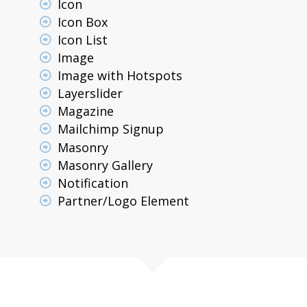
Icon
Icon Box
Icon List
Image
Image with Hotspots
Layerslider
Magazine
Mailchimp Signup
Masonry
Masonry Gallery
Notification
Partner/Logo Element