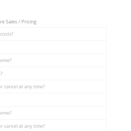
re Sales
/
Pricing
 costs?
theme?
s?
r cancel at any time?
theme?
r cancel at any time?