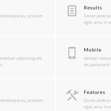
Results
pellentesque eu, pretium
Donec pede just
eget, arcu. In 
Mobile
ctetuer adipiscing elit.
Aenean massa.
r.
dis parturient
Features
pellentesque eu, pretium
Donec pede just
eget, arcu. In 