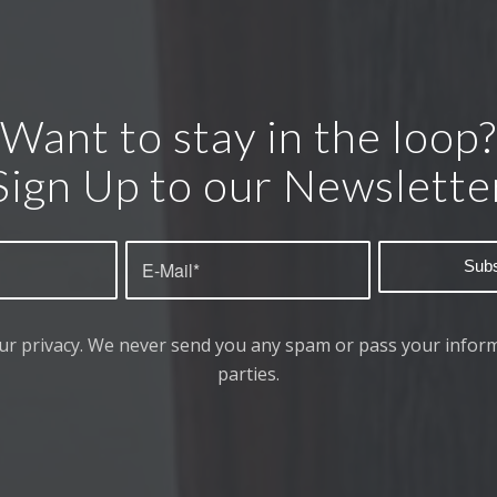
Want to stay in the loop?
Sign Up to our Newslette
ur privacy. We never send you any spam or pass your inform
parties.