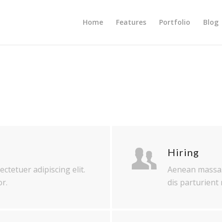
Home
Features
Portfolio
Blog
Hiring
ctetuer adipiscing elit.
Aenean massa.
r.
dis parturient