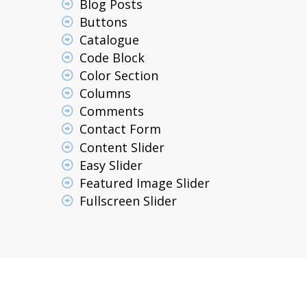
Blog Posts
Buttons
Catalogue
Code Block
Color Section
Columns
Comments
Contact Form
Content Slider
Easy Slider
Featured Image Slider
Fullscreen Slider