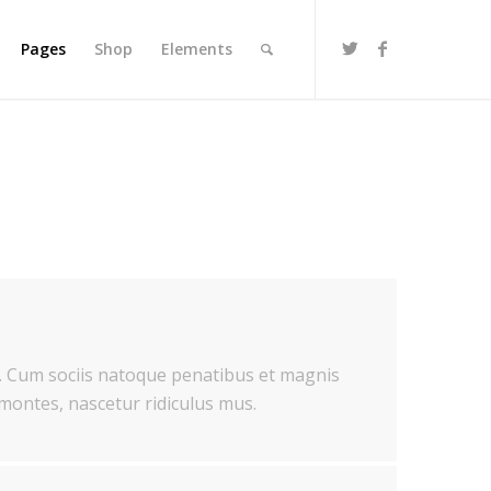
Pages
Shop
Elements
 Cum sociis natoque penatibus et magnis
 montes, nascetur ridiculus mus.