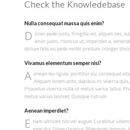
Check the Knowledebase
Nulla consequat massa quis enim?
D
onec pede justo, fringilla vel, aliquet nec, vu
enim justo, rhoncus ut, imperdiet a, venenat
dictum felis eu pede mollis pretium. Integer tinci
Vivamus elementum semper nisi?
A
enean leo ligula, porttitor eu, consequat vita
Aliquam lorem ante, dapibus in, viverra quis, 
Phasellus viverra nulla ut metus varius lallus. Ph
metus varius laoreet. Quisque rutrum.
Aenean imperdiet?
E
tiam ultricies nisi vel augue. Curabitur ullam
eget dui. Etiam rhoncus. Maecenas tempus, 