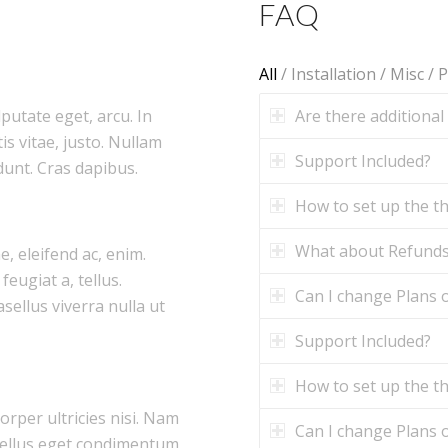
FAQ
All
/
Installation
/
Misc
/
P
Are there additional
lputate eget, arcu. In
is vitae, justo. Nullam
Support Included?
dunt. Cras dapibus.
How to set up the 
What about Refund
e, eleifend ac, enim.
feugiat a, tellus.
Can I change Plans o
asellus viverra nulla ut
Support Included?
How to set up the 
corper ultricies nisi. Nam
Can I change Plans o
tellus eget condimentum