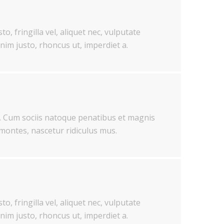
o, fringilla vel, aliquet nec, vulputate
enim justo, rhoncus ut, imperdiet a.
 Cum sociis natoque penatibus et magnis
 montes, nascetur ridiculus mus.
o, fringilla vel, aliquet nec, vulputate
enim justo, rhoncus ut, imperdiet a.