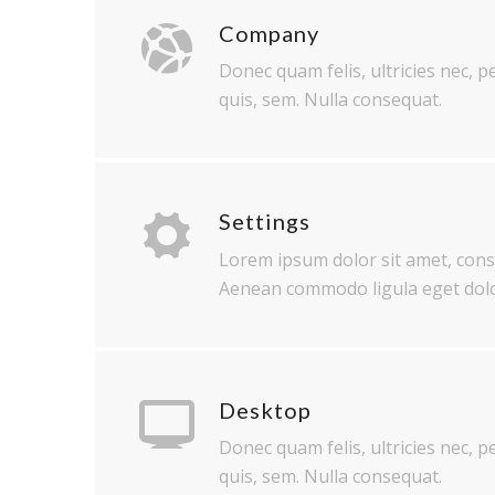
Company
Donec quam felis, ultricies nec, 
quis, sem. Nulla consequat.
Settings
Lorem ipsum dolor sit amet, conse
Aenean commodo ligula eget dolo
Desktop
Donec quam felis, ultricies nec, 
quis, sem. Nulla consequat.