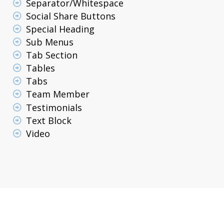
Separator/Whitespace
Social Share Buttons
Special Heading
Sub Menus
Tab Section
Tables
Tabs
Team Member
Testimonials
Text Block
Video