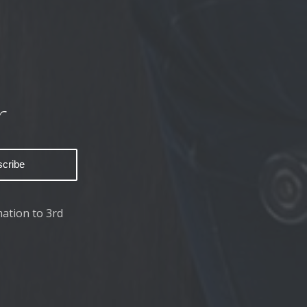
r
ation to 3rd