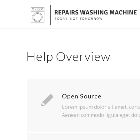
Help Overview
Open Source
Lorem ipsum dolor sit amet, conse
Aenean commodo ligula eget dolo