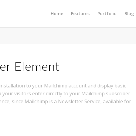
Home
Features
Portfolio
Blog
er Element
nstallation to your Mailchimp account and display basic
 your visitors enter directly to your Mailchimp subscriber
ence, since Mailchimp is a Newsletter Service, available for