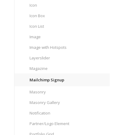
Icon
Icon Box
Icon List
Image
Image with Hotspots
Layerslider
Magazine
Mailchimp Signup
Masonry
Masonry Gallery
Notification
Partner/Logo Element
Portfolio Grid