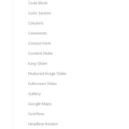
Code Block
Color Section
Columns
Comments
Contact Form
Content Slider
Easy Slider
Featured Image Slider
Fullscreen Slider
Gallery
Google Maps
Grid Row
Headline Rotator