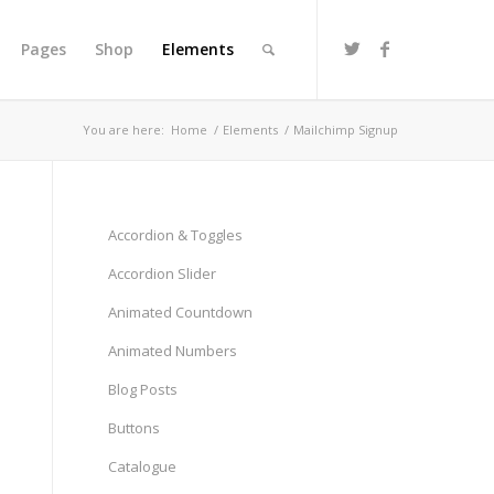
Pages
Shop
Elements
You are here:
Home
/
Elements
/
Mailchimp Signup
Accordion & Toggles
Accordion Slider
Animated Countdown
Animated Numbers
Blog Posts
Buttons
Catalogue