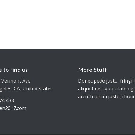
 to find us
More Stuff
 Vermont Ave
Donec pede justo, fringill
geles, CA, United States
aliquet nec, vulputate ege
arcu. In enim justo, rhonc
774 433
en2017.com