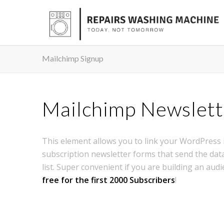
Mailchimp Signup
Mailchimp Newslett
This element allows you to link your WordPress i
subscription newsletter forms that send the data
list. Super convenient if you are building an audi
free for the first 2000 Subscribers
!