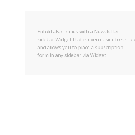
Enfold also comes with a Newsletter
sidebar Widget that is even easier to set u
and allows you to place a subscription
form in any sidebar via Widget