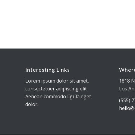
Interesting Links
Where
Lorem ipsum dolor sit amet,
1818 N
consectetuer adipiscing elit.
Los An
Aenean commodo ligula eget
(555) 
dolor.
hello@