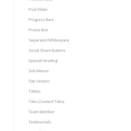
Post Slider
Progress Bars
Promo Box
Separator/Whitespace
Social Share Buttons
Special Heading
Sub Menus
Tab Section
Tables
Tabs (Content Tabs)
Team Member
Testimonials