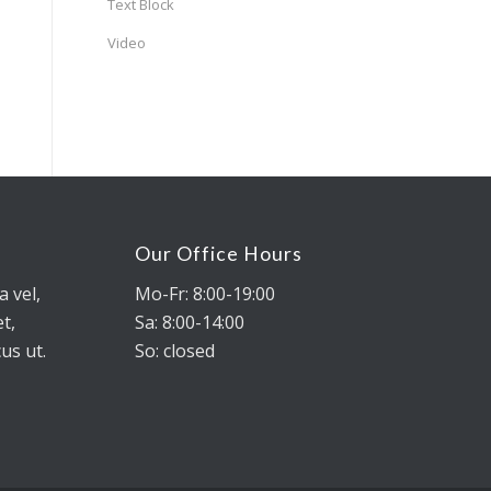
Text Block
Video
Our Office Hours
a vel,
Mo-Fr: 8:00-19:00
t,
Sa: 8:00-14:00
us ut.
So: closed