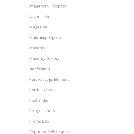
Image with Hotspots
Layerslider
Magazine
Mailchimp Signup
Masonry
Masonry Gallery
Notification
Partner/Logo Element
Portfolio Grid
Post Slider
Progress Bars
Promo Box
Separator/Whitespace