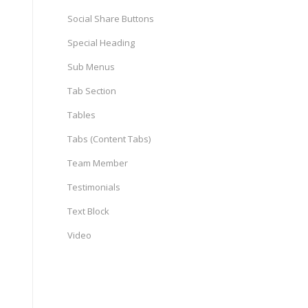
Social Share Buttons
Special Heading
Sub Menus
Tab Section
Tables
Tabs (Content Tabs)
Team Member
Testimonials
Text Block
Video