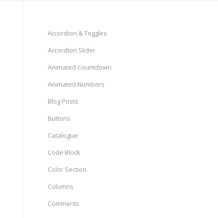
Pages
Shop
Elements
Accordion & Toggles
Accordion Slider
Animated Countdown
Animated Numbers
Blog Posts
Buttons
Catalogue
Code Block
Color Section
Columns
Comments