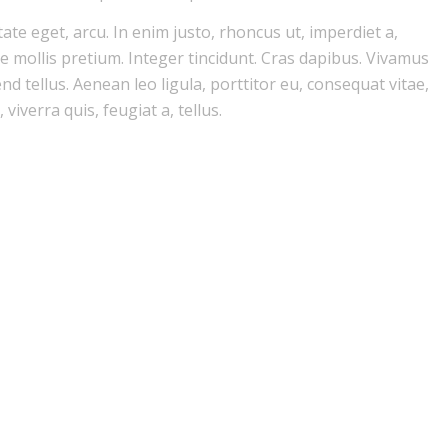
tate eget, arcu. In enim justo, rhoncus ut, imperdiet a,
de mollis pretium. Integer tincidunt. Cras dapibus. Vivamus
d tellus. Aenean leo ligula, porttitor eu, consequat vitae,
viverra quis, feugiat a, tellus.