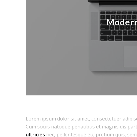
Modern
Lorem ipsum dolor sit amet, consectetuer adipis
Cum sociis natoque penatibus et magnis dis part
ultricies
nec, pellentesque eu, pretium quis, sem