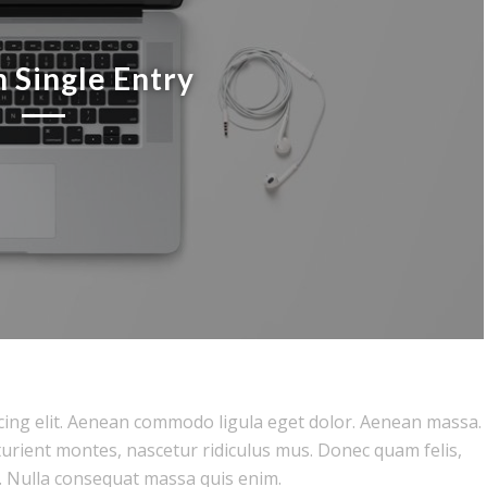
 Single Entry
cing elit. Aenean commodo ligula eget dolor. Aenean massa.
urient montes, nascetur ridiculus mus. Donec quam felis,
. Nulla consequat massa quis enim.