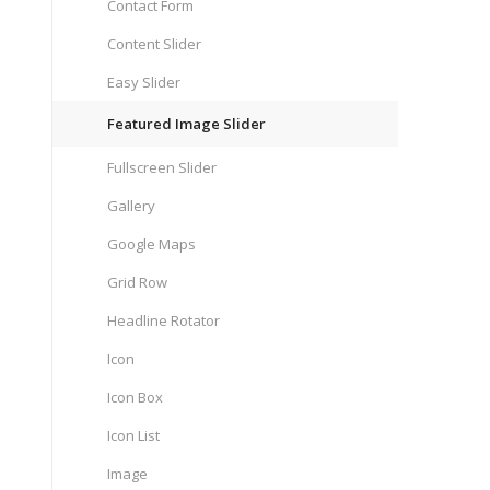
Contact Form
Content Slider
Easy Slider
Featured Image Slider
Fullscreen Slider
Gallery
Google Maps
Grid Row
Headline Rotator
Icon
Icon Box
Icon List
Image