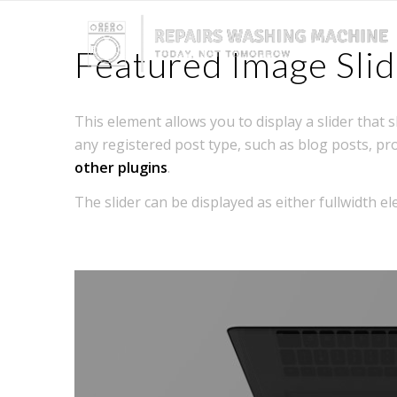
Featured Image Slid
This element allows you to display a slider that
any registered post type, such as blog posts, pr
other plugins
.
The slider can be displayed as either fullwidth 