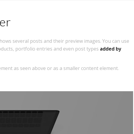
Home
Features
Portfolio
Blog
er
 shows several posts and their preview images. You can use
oducts, portfolio entries and even post types
added by
element as seen above or as a smaller content element.