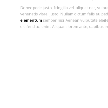
Donec pede justo, fringilla vel, aliquet nec, vulpu
venenatis vitae, justo. Nullam dictum felis eu pe
elementum
semper nisi. Aenean vulputate eleifen
eleifend ac, enim. Aliquam lorem ante, dapibus in, 