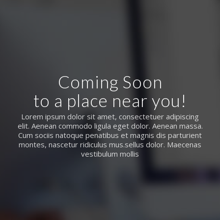
Coming Soon
to a place near you!
Lorem ipsum dolor sit amet, consectetuer adipiscing
elit. Aenean commodo ligula eget dolor. Aenean massa.
Cum sociis natoque penatibus et magnis dis parturient
montes, nascetur ridiculus mus.sellus dolor. Maecenas
vestibulum mollis