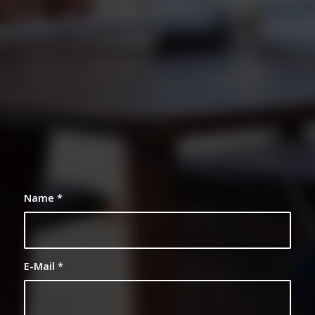
0
0
0
0
0
Weeks
Days
Hours
Minutes
Seconds
Name
*
E-Mail
*