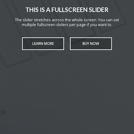
THIS IS A FULLSCREEN SLIDER
The slider stretches across the whole screen. You can set
multiple fullscreen sliders per page if you want to.
LEARN MORE
BUY NOW