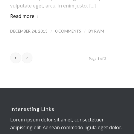
vulputate eget, arcu. In enim justo, […]
Read more
/
/
DECEMBER 24, 2013
0 COMMENTS
BY
RWM
1
2
Page 1 of 2
Interesting Links
Lorem ipsum dolor sit amet, consectetuer
adipiscing elit. Aenean commodo ligula eget dolor.