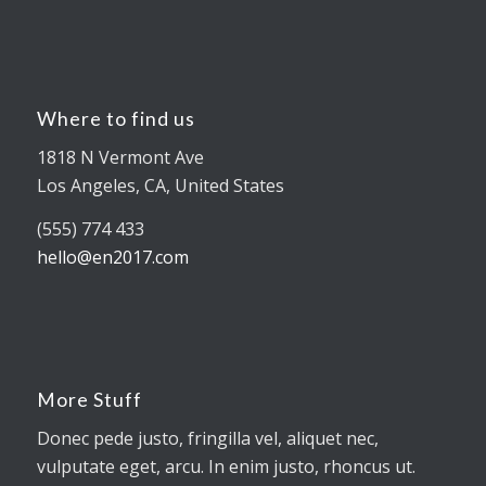
Where to find us
1818 N Vermont Ave
Los Angeles, CA, United States
(555) 774 433
hello@en2017.com
More Stuff
Donec pede justo, fringilla vel, aliquet nec,
vulputate eget, arcu. In enim justo, rhoncus ut.