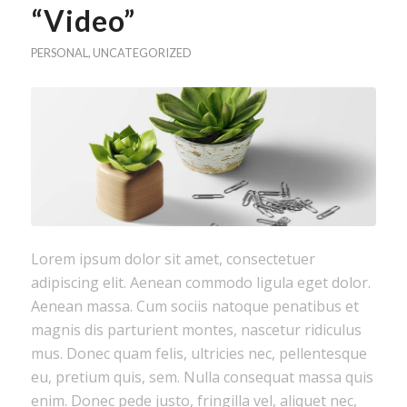
“Video”
PERSONAL
,
UNCATEGORIZED
Lorem ipsum dolor sit amet, consectetuer
adipiscing elit. Aenean commodo ligula eget dolor.
Aenean massa. Cum sociis natoque penatibus et
magnis dis parturient montes, nascetur ridiculus
mus. Donec quam felis, ultricies nec, pellentesque
eu, pretium quis, sem. Nulla consequat massa quis
enim. Donec pede justo, fringilla vel, aliquet nec,