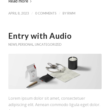
Read more
/
/
APRIL 8, 2023
0 COMMENTS
BY
RWM
Entry with Audio
NEWS
,
PERSONAL
,
UNCATEGORIZED
Lorem ipsum dolor sit amet, consectetuer
adipiscing elit. Aenean commodo ligula eget dolor.