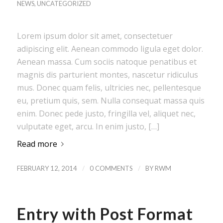
NEWS
,
UNCATEGORIZED
Lorem ipsum dolor sit amet, consectetuer
adipiscing elit. Aenean commodo ligula eget dolor.
Aenean massa. Cum sociis natoque penatibus et
magnis dis parturient montes, nascetur ridiculus
mus. Donec quam felis, ultricies nec, pellentesque
eu, pretium quis, sem. Nulla consequat massa quis
enim. Donec pede justo, fringilla vel, aliquet nec,
vulputate eget, arcu. In enim justo, […]
Read more
/
/
FEBRUARY 12, 2014
0 COMMENTS
BY
RWM
Entry with Post Format