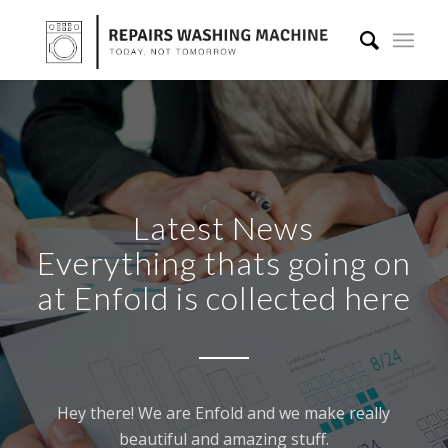
Latest News
Everything thats going on
at Enfold is collected here
Hey there! We are Enfold and we make really
beautiful and amazing stuff.