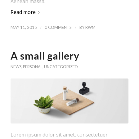
Aenean massa.
Read more
/
/
MAY 11, 2015
0 COMMENTS
BY
RWM
A small gallery
NEWS
,
PERSONAL
,
UNCATEGORIZED
Lorem ipsum dolor sit amet, consectetuer