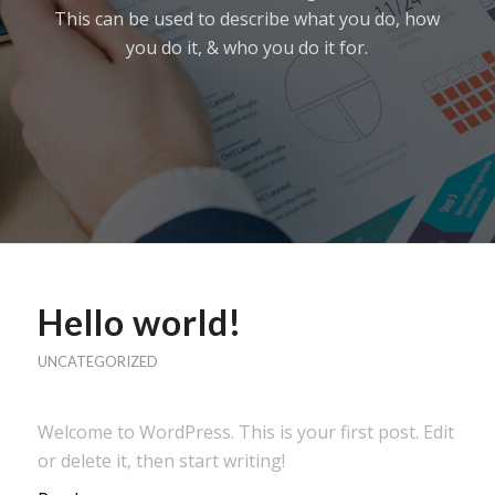
This can be used to describe what you do, how
you do it, & who you do it for.
Hello world!
UNCATEGORIZED
Welcome to WordPress. This is your first post. Edit
or delete it, then start writing!