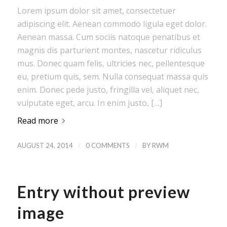
Lorem ipsum dolor sit amet, consectetuer
adipiscing elit. Aenean commodo ligula eget dolor.
Aenean massa. Cum sociis natoque penatibus et
magnis dis parturient montes, nascetur ridiculus
mus. Donec quam felis, ultricies nec, pellentesque
eu, pretium quis, sem. Nulla consequat massa quis
enim. Donec pede justo, fringilla vel, aliquet nec,
vulputate eget, arcu. In enim justo, […]
Read more
/
/
AUGUST 24, 2014
0 COMMENTS
BY
RWM
Entry without preview
image