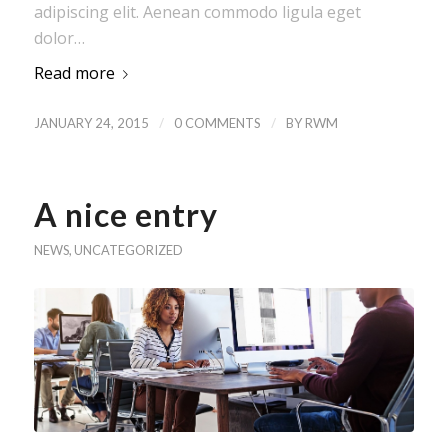
adipiscing elit. Aenean commodo ligula eget
dolor…
Read more
/
/
JANUARY 24, 2015
0 COMMENTS
BY
RWM
A nice entry
NEWS
,
UNCATEGORIZED