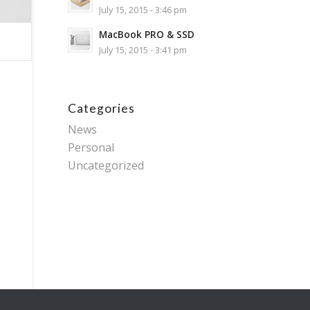
July 15, 2015 - 3:46 pm
MacBook PRO & SSD
July 15, 2015 - 3:41 pm
Categories
News
Personal
Uncategorized