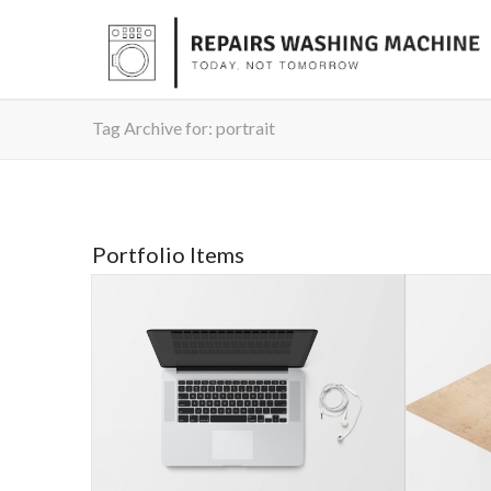
Tag Archive for: portrait
Portfolio Items