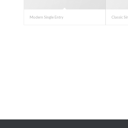
Modern Single Entry
Classic Si