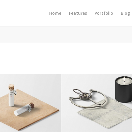
Home
Features
Portfolio
Blog