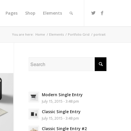
Pages
Shop
Elements
You are here:
Home
/
Elements
/
Portfolio Grid
/
portrait
Modern Single Entry
July 15, 2015 - 3:48 pm
Classic Single Entry
July 15, 2015 - 3:48 pm
Classic Single Entry #2