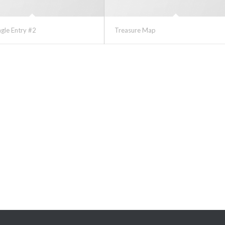
ngle Entry #2
Treasure Map